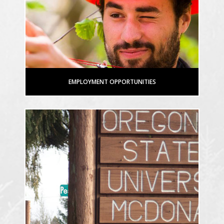
EMPLOYMENT OPPORTUNITIES