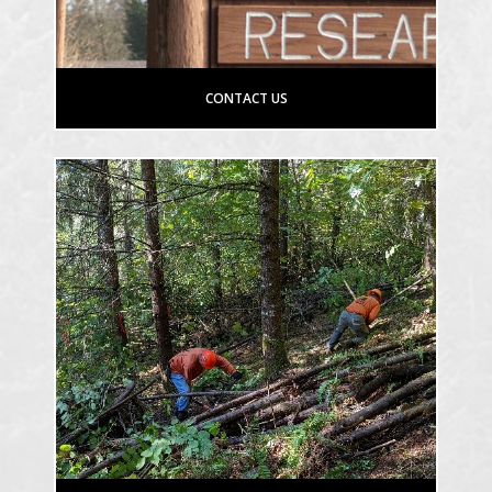
CONTACT US