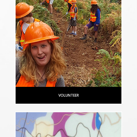
VOLUNTEER