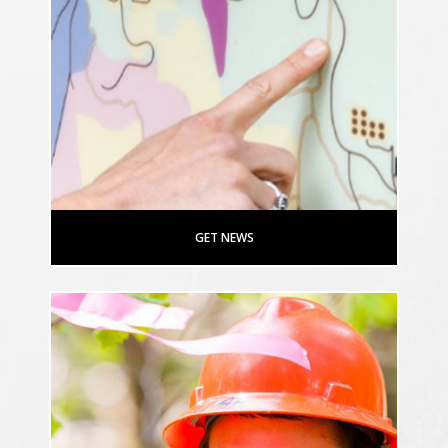
GET NEWS