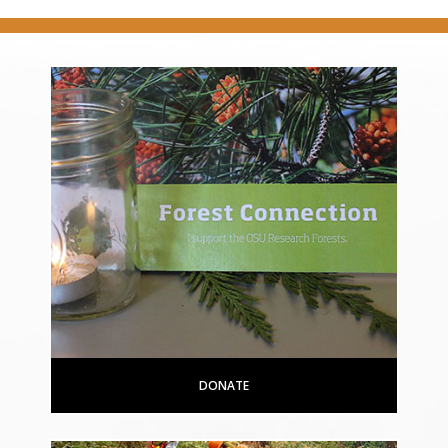
DONATE