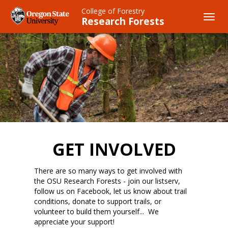
Skip
College of Forestry
to
Toggl
Research Forests
main
navig
content
GET INVOLVED
There are so many ways to get involved with
the OSU Research Forests - join our listserv,
follow us on Facebook, let us know about trail
conditions, donate to support trails, or
volunteer to build them yourself... We
appreciate your support!