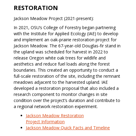
RESTORATION
Jackson Meadow Project (2021-present):
In 2021, OSU’s College of Forestry began partnering
with the Institute for Applied Ecology (IAE) to develop
and implement an oak-prairie restoration project for
Jackson Meadow. The 67-year-old Douglas-fir stand in
the upland was scheduled for harvest in 2022 to
release Oregon white oak trees for wildlife and
aesthetics and reduce fuel loads along the forest
boundaries. This created an opportunity to conduct a
full-scale restoration of the site, including the remnant
meadows adjacent to the harvested upland. IAE
developed a restoration proposal that also included a
research component to monitor changes in site
condition over the project’s duration and contribute to
a regional network restoration experiment.
Jackson Meadow Restoration
Project Information
Jackson Meadow Quick Facts and Timeline