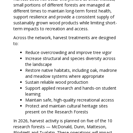
small portions of different forests are managed at
different times to maintain long-term forest health,
support resilience and provide a consistent supply of
sustainably grown wood products while limiting short-
term impacts to recreation and access.
Across the network, harvest treatments are designed
to:
Reduce overcrowding and improve tree vigor
Increase structural and species diversity across
the landscape
Restore native habitats, including oak, madrone
and meadow systems where appropriate
Sustain reliable wood production
Support applied research and hands-on student
learning
Maintain safe, high-quality recreational access
Protect and maintain cultural heritage sites
present on the Research Forests
In 2026, harvest activity is planned on five of the 10
research forests — McDonald, Dunn, Matteson,
Blodgett and Tualatin. These operations will impact