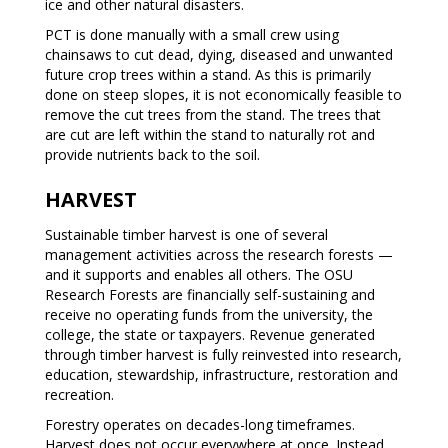
ice and other natural disasters.
PCT is done manually with a small crew using
chainsaws to cut dead, dying, diseased and unwanted
future crop trees within a stand. As this is primarily
done on steep slopes, it is not economically feasible to
remove the cut trees from the stand. The trees that
are cut are left within the stand to naturally rot and
provide nutrients back to the soil.
HARVEST
Sustainable timber harvest is one of several
management activities across the research forests —
and it supports and enables all others. The OSU
Research Forests are financially self-sustaining and
receive no operating funds from the university, the
college, the state or taxpayers. Revenue generated
through timber harvest is fully reinvested into research,
education, stewardship, infrastructure, restoration and
recreation.
Forestry operates on decades-long timeframes.
Harvest does not occur everywhere at once. Instead,