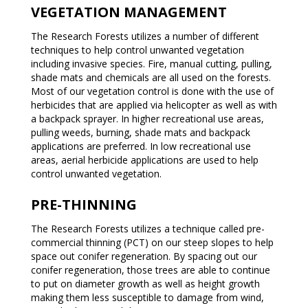
VEGETATION MANAGEMENT
The Research Forests utilizes a number of different
techniques to help control unwanted vegetation
including invasive species. Fire, manual cutting, pulling,
shade mats and chemicals are all used on the forests.
Most of our vegetation control is done with the use of
herbicides that are applied via helicopter as well as with
a backpack sprayer. In higher recreational use areas,
pulling weeds, burning, shade mats and backpack
applications are preferred. In low recreational use
areas, aerial herbicide applications are used to help
control unwanted vegetation.
PRE-THINNING
The Research Forests utilizes a technique called pre-
commercial thinning (PCT) on our steep slopes to help
space out conifer regeneration. By spacing out our
conifer regeneration, those trees are able to continue
to put on diameter growth as well as height growth
making them less susceptible to damage from wind,