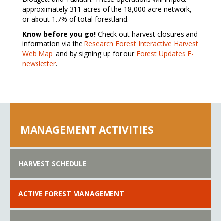
approximately 311 acres of the 18,000-acre network,
or about 1.7% of total forestland.
Know before you go!
Check out harvest closures and
information via the
Research Forest Interactive Harvest
Web Map
and by signing up for our
Forest Updates E-
newsletter
.
MANAGEMENT ACTIVITIES
HARVEST SCHEDULE
ACTIVE FOREST MANAGEMENT