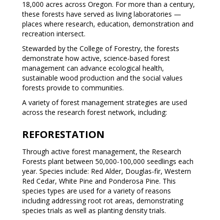
18,000 acres across Oregon. For more than a century,
these forests have served as living laboratories —
places where research, education, demonstration and
recreation intersect.
Stewarded by the College of Forestry, the forests
demonstrate how active, science-based forest
management can advance ecological health,
sustainable wood production and the social values
forests provide to communities.
A variety of forest management strategies are used
across the research forest network, including:
REFORESTATION
Through active forest management, the Research
Forests plant between 50,000-100,000 seedlings each
year. Species include: Red Alder, Douglas-fir, Western
Red Cedar, White Pine and Ponderosa Pine. This
species types are used for a variety of reasons
including addressing root rot areas, demonstrating
species trials as well as planting density trials.