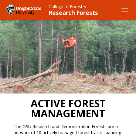
Skip
College of Forestry
to
Toggl
Research Forests
main
navig
content
ACTIVE FOREST
MANAGEMENT
The OSU Research and Demonstration Forests are a
network of 10 actively managed forest tracts spanning