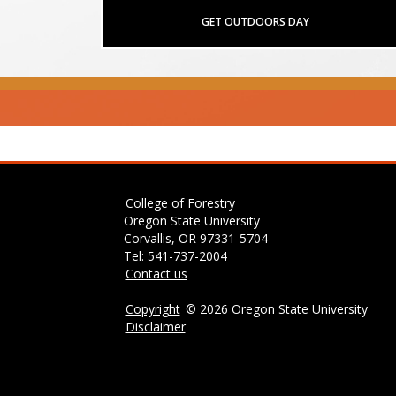
GET OUTDOORS DAY
College of Forestry
Oregon State University
Corvallis, OR 97331-5704
Tel: 541-737-2004
Contact us
Copyright
©
2026 Oregon State University
Disclaimer