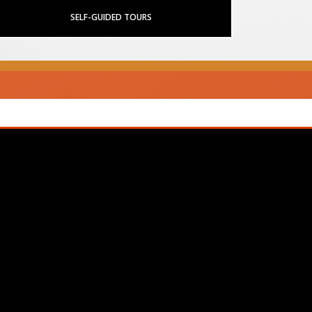
SELF-GUIDED TOURS