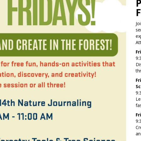
Jo
se
ex
At
Fr
9:
Di
th
Fr
Sc
9:
Le
fa
Fr
9:
Cr
an