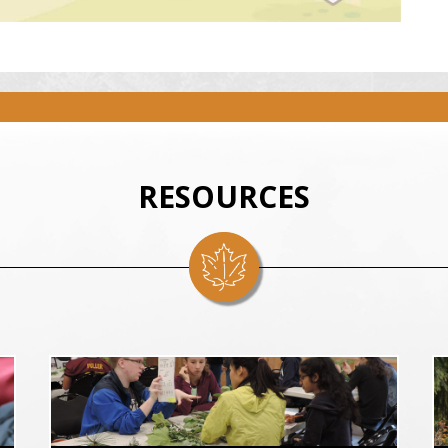
RESOURCES