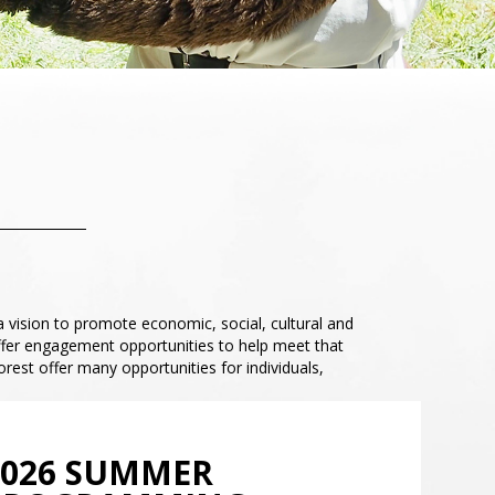
a vision to promote economic, social, cultural and
ffer engagement opportunities to help meet that
est offer many opportunities for individuals,
2026 SUMMER