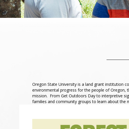
Oregon State University is a land grant institution
environmental progress for the people of Oregon, 
mission. From Get Outdoors Day to interpretive sign
families and community groups to learn about the 