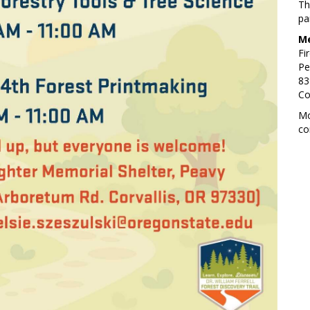
Th
pa
Me
Fi
Pe
83
Co
Mo
co