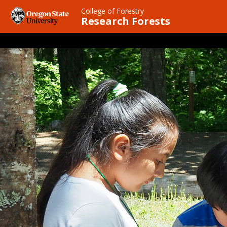
Skip
College of Forestry
to
Research Forests
main
content