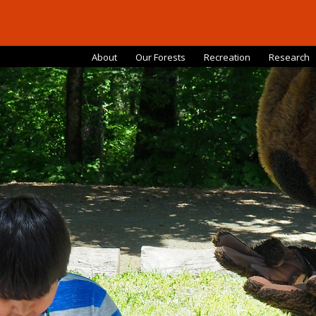
About
Our Forests
Recreation
Research