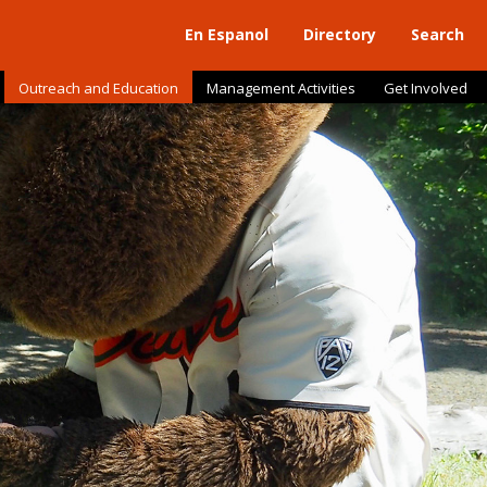
En Espanol
Directory
Search
Outreach and Education
Management Activities
Get Involved