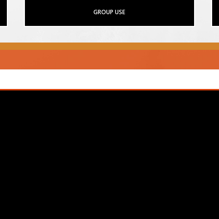
GROUP USE