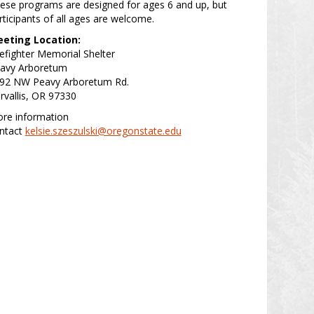
ese programs are designed for ages 6 and up, but
rticipants of all ages are welcome.
eting Location:
refighter Memorial Shelter
avy Arboretum
92 NW Peavy Arboretum Rd.
rvallis, OR 97330
re information
ntact
kelsie.szeszulski@oregonstate.edu