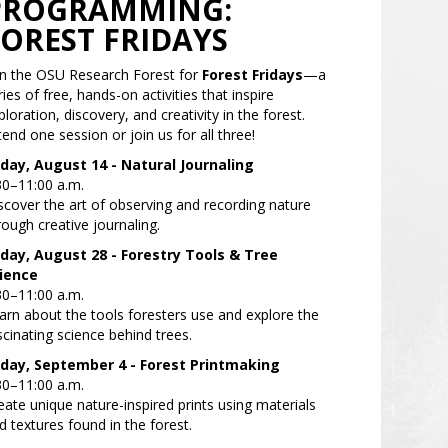
PROGRAMMING:
FOREST FRIDAYS
in the OSU Research Forest for
Forest Fridays
—a
ries of free, hands-on activities that inspire
ploration, discovery, and creativity in the forest.
tend one session or join us for all three!
iday, August 14 -
Natural Journaling
30–11:00 a.m.
scover the art of observing and recording nature
rough creative journaling.
iday, August 28 -
Forestry Tools & Tree
ience
30–11:00 a.m.
arn about the tools foresters use and explore the
scinating science behind trees.
iday, September 4 -
Forest Printmaking
30–11:00 a.m.
eate unique nature-inspired prints using materials
d textures found in the forest.