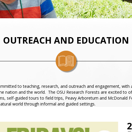
OUTREACH AND EDUCATION
 committed to teaching, research, and outreach and engagement, with 
the nation and the world. The OSU Research Forests are excited to o
s, self-guided tours to field trips, Peavy Arboretum and McDonald For
natural world through informal and guided settings.