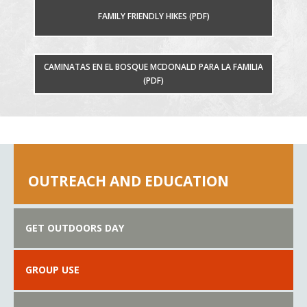
FAMILY FRIENDLY HIKES (PDF)
CAMINATAS EN EL BOSQUE MCDONALD PARA LA FAMILIA
(PDF)
OUTREACH AND EDUCATION
GET OUTDOORS DAY
GROUP USE