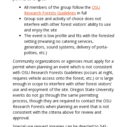
All members of the group follow the
OSU
Research Forests Guidelines
in full
Group size and activity of choice does not
interfere with other forest visitors’ ability to use
and enjoy the site
The event is low profile and fits with the forested
setting (meaning no catering services,
generators, sound systems, delivery of porta-
potties, etc.)
Community organizations or agencies must apply for a
permit when planning an event which is not consistent
with OSU Research Forests Guidelines (occurs at night,
requires vehicle access onto the forest, etc.) or is large
enough in scope to interfere with other forest visitors’
use and enjoyment of the site. Oregon State University
events do not go through the same permitting
process, though they are required to contact the OSU
Research Forests when planning an event that is not
consistent with the criteria above for review and
approval.
Special use request inquiries can be directed to 541-