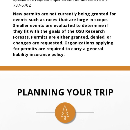
737-6702.
New permits are not currently being granted for
events such as races that are large in scope.
Smaller events are evaluated to determine if
they fit with the goals of the OSU Research
Forests. Permits are either granted, denied, or
changes are requested. Organizations applying
for permits are required to carry a general
liability insurance policy.
PLANNING YOUR TRIP