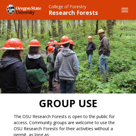
Skip
College of Forestry
to
Toggl
Research Forests
main
navig
content
GROUP USE
The OSU Research Forests is open to the public for
access. Community groups are welcome to use the
OSU Research Forests for their activities without a
permit, as long as: