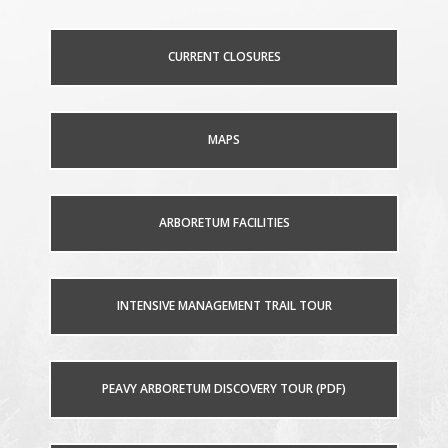
CURRENT CLOSURES
MAPS
ARBORETUM FACILITIES
INTENSIVE MANAGEMENT TRAIL TOUR
PEAVY ARBORETUM DISCOVERY TOUR (PDF)