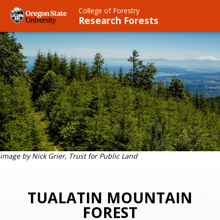
Skip
College of Forestry
to
Research Forests
main
content
image by Nick Grier, Trust for Public Land
TUALATIN MOUNTAIN
FOREST