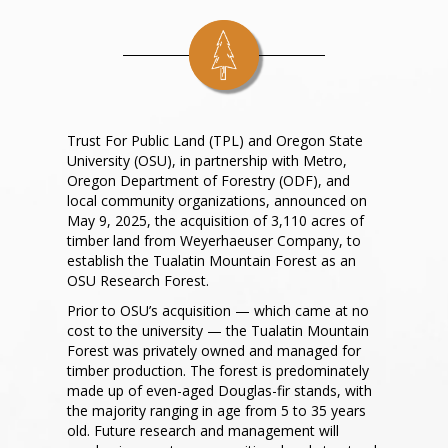
Trust For Public Land (TPL) and Oregon State
University (OSU), in partnership with Metro,
Oregon Department of Forestry (ODF), and
local community organizations, announced on
May 9, 2025, the acquisition of 3,110 acres of
timber land from Weyerhaeuser Company, to
establish the Tualatin Mountain Forest as an
OSU Research Forest.
Prior to OSU’s acquisition — which came at no
cost to the university — the Tualatin Mountain
Forest was privately owned and managed for
timber production. The forest is predominately
made up of even-aged Douglas-fir stands, with
the majority ranging in age from 5 to 35 years
old. Future research and management will