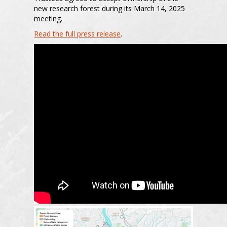
new research forest during its March 14, 2025
meeting.
Read the full press release
.