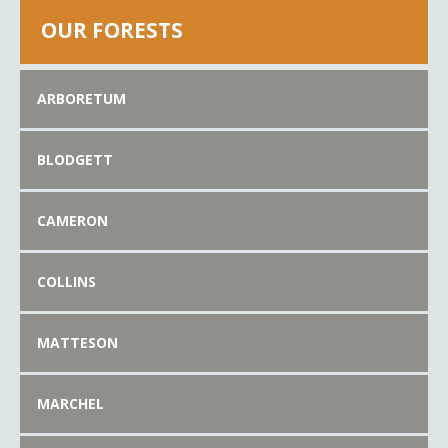
OUR FORESTS
ARBORETUM
BLODGETT
CAMERON
COLLINS
MATTESON
MARCHEL