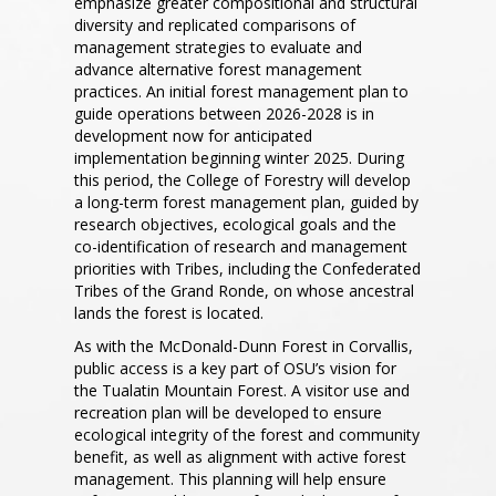
emphasize greater compositional and structural
diversity and replicated comparisons of
management strategies to evaluate and
advance alternative forest management
practices. An initial forest management plan to
guide operations between 2026-2028 is in
development now for anticipated
implementation beginning winter 2025. During
this period, the College of Forestry will develop
a long-term forest management plan, guided by
research objectives, ecological goals and the
co-identification of research and management
priorities with Tribes, including the Confederated
Tribes of the Grand Ronde, on whose ancestral
lands the forest is located.
As with the McDonald-Dunn Forest in Corvallis,
public access is a key part of OSU’s vision for
the Tualatin Mountain Forest. A visitor use and
recreation plan will be developed to ensure
ecological integrity of the forest and community
benefit, as well as alignment with active forest
management. This planning will help ensure