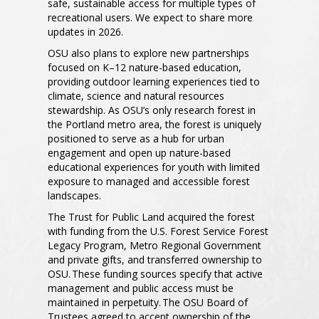
safe, sustainable access for multiple types of
recreational users. We expect to share more
updates in 2026.
OSU also plans to explore new partnerships
focused on K–12 nature-based education,
providing outdoor learning experiences tied to
climate, science and natural resources
stewardship. As OSU’s only research forest in
the Portland metro area, the forest is uniquely
positioned to serve as a hub for urban
engagement and open up nature-based
educational experiences for youth with limited
exposure to managed and accessible forest
landscapes.
The Trust for Public Land acquired the forest
with funding from the U.S. Forest Service Forest
Legacy Program, Metro Regional Government
and private gifts, and transferred ownership to
OSU. These funding sources specify that active
management and public access must be
maintained in perpetuity. The OSU Board of
Trustees agreed to accept ownership of the