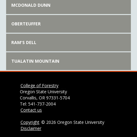
MCDONALD DUNN
OBERTEUFFER
RAM'S DELL
TUALATIN MOUNTAIN
College of Forestry
Oregon State University
Corvallis, OR 97331-5704
Tel: 541-737-2004
Contact us
Copyright
©
2026 Oregon State University
Disclaimer