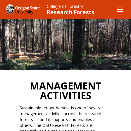
Skip
College of Forestry
to
Toggl
Research Forests
main
navig
content
MANAGEMENT
ACTIVITIES
Sustainable timber harvest is one of several
management activities across the research
forests — and it supports and enables all
others. The OSU Research Forests are