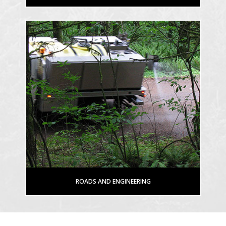
ROADS AND ENGINEERING