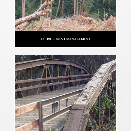
ACTIVE FOREST MANAGEMENT