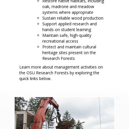
Restore native habitats, including
oak, madrone and meadow
systems where appropriate
Sustain reliable wood production
Support applied research and
hands-on student learning
Maintain safe, high-quality
recreational access
Protect and maintain cultural
heritage sites present on the
Research Forests
Learn more about management activities on
the OSU Research Forests by exploring the
quick links below.