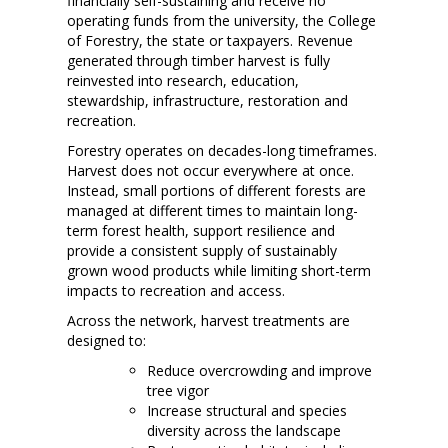
financially self-sustaining and receive no
operating funds from the university, the College
of Forestry, the state or taxpayers. Revenue
generated through timber harvest is fully
reinvested into research, education,
stewardship, infrastructure, restoration and
recreation.
Forestry operates on decades-long timeframes.
Harvest does not occur everywhere at once.
Instead, small portions of different forests are
managed at different times to maintain long-
term forest health, support resilience and
provide a consistent supply of sustainably
grown wood products while limiting short-term
impacts to recreation and access.
Across the network, harvest treatments are
designed to:
Reduce overcrowding and improve
tree vigor
Increase structural and species
diversity across the landscape