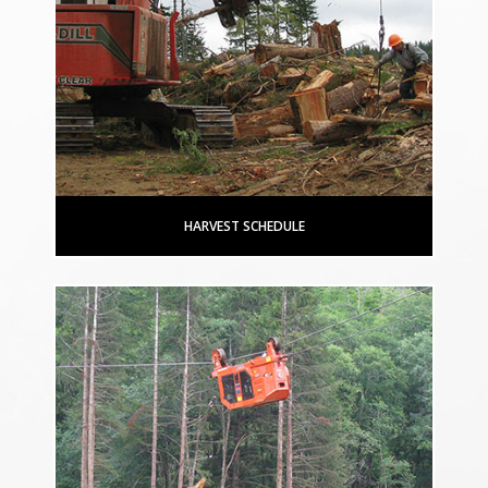
HARVEST SCHEDULE