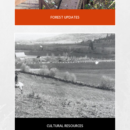
FOREST UPDATES
CULTURAL RESOURCES