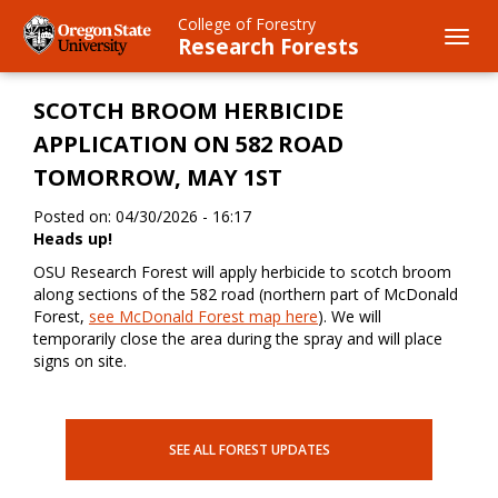
Skip
College of Forestry
to
Toggl
Research Forests
main
navig
content
SCOTCH BROOM HERBICIDE
APPLICATION ON 582 ROAD
TOMORROW, MAY 1ST
Posted on: 04/30/2026 - 16:17
Heads up!
OSU Research Forest will apply herbicide to scotch broom
along sections of the 582 road (northern part of McDonald
Forest,
see McDonald Forest map here
). We will
temporarily close the area during the spray and will place
signs on site.
SEE ALL FOREST UPDATES