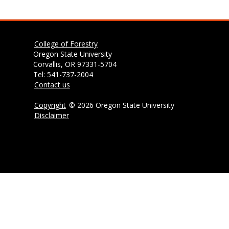
College of Forestry
Oregon State University
Corvallis, OR 97331-5704
Tel: 541-737-2004
Contact us
Copyright
©
2026 Oregon State University
Disclaimer