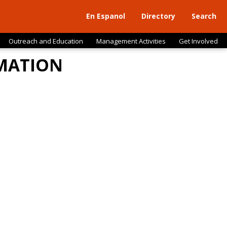
En Espanol
Directory
Search
Outreach and Education
Management Activities
Get Involved
RMATION