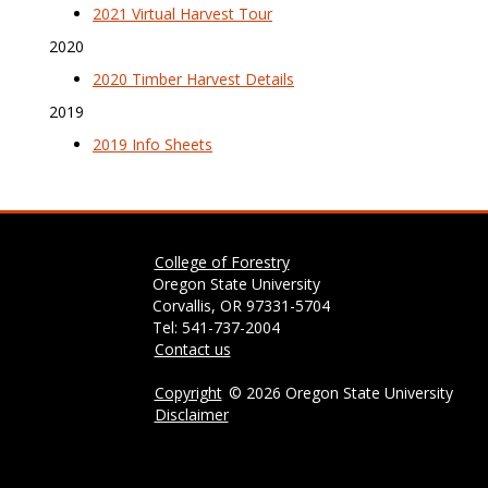
2021 Virtual Harvest Tour
2020
2020 Timber Harvest Details
2019
2019 Info Sheets
College of Forestry
Oregon State University
Corvallis, OR 97331-5704
Tel: 541-737-2004
Contact us
Copyright
©
2026 Oregon State University
Disclaimer