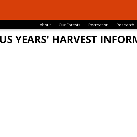
About
Our Forests
Recreation
Research
US YEARS' HARVEST INFO