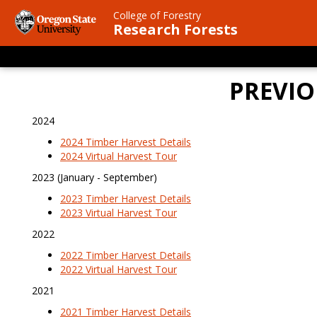
Skip
College of Forestry
to
Research Forests
main
content
PREVIO
2024
2024 Timber Harvest Details
2024 Virtual Harvest Tour
2023 (January - September)
2023 Timber Harvest Details
2023 Virtual Harvest Tour
2022
2022 Timber Harvest Details
2022 Virtual Harvest Tour
2021
2021 Timber Harvest Details